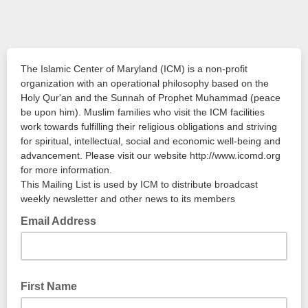
The Islamic Center of Maryland (ICM) is a non-profit
organization with an operational philosophy based on the
Holy Qur'an and the Sunnah of Prophet Muhammad (peace
be upon him). Muslim families who visit the ICM facilities
work towards fulfilling their religious obligations and striving
for spiritual, intellectual, social and economic well-being and
advancement. Please visit our website http://www.icomd.org
for more information.
This Mailing List is used by ICM to distribute broadcast
weekly newsletter and other news to its members
Email Address
First Name