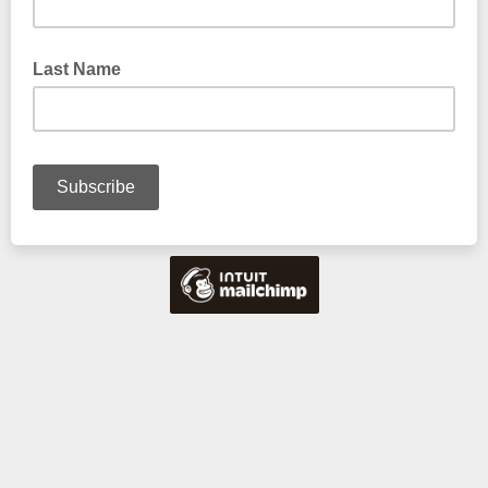
Last Name